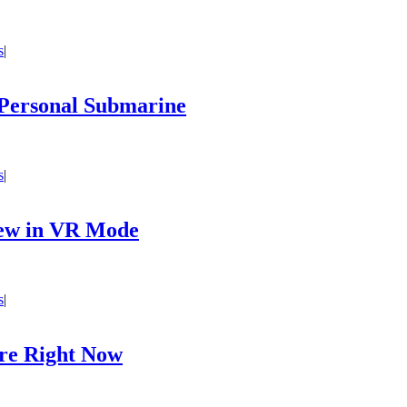
s
|
Personal Submarine
s
|
iew in VR Mode
s
|
are Right Now