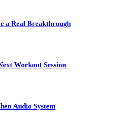
|
re a Real Breakthrough
|
Next Workout Session
|
chen Audio System
|