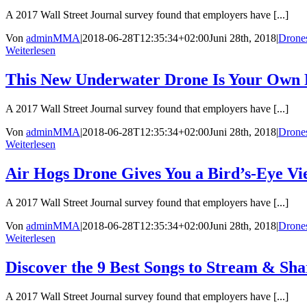
A 2017 Wall Street Journal survey found that employers have [...]
Von
adminMMA
|
2018-06-28T12:35:34+02:00
Juni 28th, 2018
|
Drone
Weiterlesen
This New Underwater Drone Is Your Own 
A 2017 Wall Street Journal survey found that employers have [...]
Von
adminMMA
|
2018-06-28T12:35:34+02:00
Juni 28th, 2018
|
Drone
Weiterlesen
Air Hogs Drone Gives You a Bird’s-Eye V
A 2017 Wall Street Journal survey found that employers have [...]
Von
adminMMA
|
2018-06-28T12:35:34+02:00
Juni 28th, 2018
|
Drone
Weiterlesen
Discover the 9 Best Songs to Stream & Sh
A 2017 Wall Street Journal survey found that employers have [...]