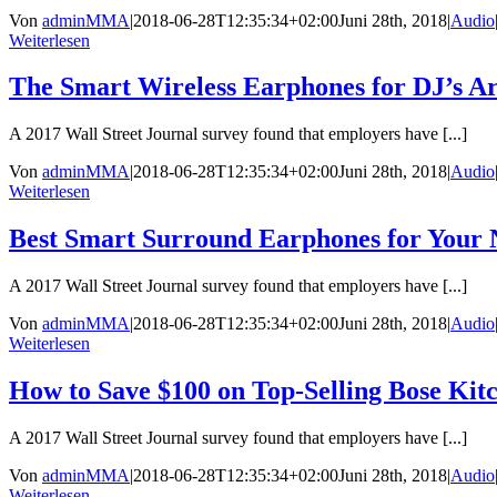
Von
adminMMA
|
2018-06-28T12:35:34+02:00
Juni 28th, 2018
|
Audio
Weiterlesen
The Smart Wireless Earphones for DJ’s A
A 2017 Wall Street Journal survey found that employers have [...]
Von
adminMMA
|
2018-06-28T12:35:34+02:00
Juni 28th, 2018
|
Audio
Weiterlesen
Best Smart Surround Earphones for Your 
A 2017 Wall Street Journal survey found that employers have [...]
Von
adminMMA
|
2018-06-28T12:35:34+02:00
Juni 28th, 2018
|
Audio
Weiterlesen
How to Save $100 on Top-Selling Bose Kit
A 2017 Wall Street Journal survey found that employers have [...]
Von
adminMMA
|
2018-06-28T12:35:34+02:00
Juni 28th, 2018
|
Audio
Weiterlesen