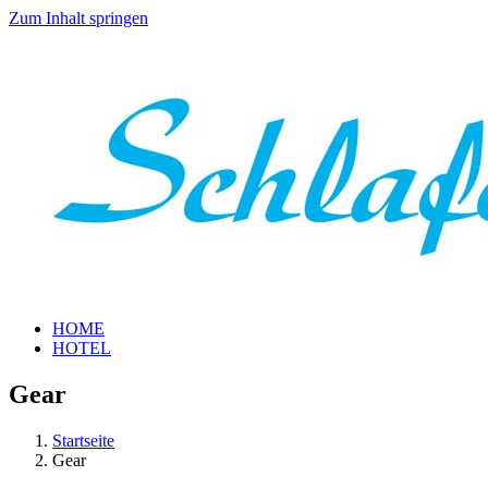
Zum Inhalt springen
HOME
HOTEL
Gear
Startseite
Gear