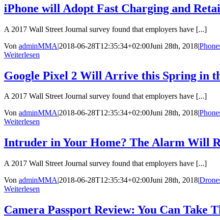
iPhone will Adopt Fast Charging and Reta
A 2017 Wall Street Journal survey found that employers have [...]
Von
adminMMA
|
2018-06-28T12:35:34+02:00
Juni 28th, 2018
|
Phone
Weiterlesen
Google Pixel 2 Will Arrive this Spring in
A 2017 Wall Street Journal survey found that employers have [...]
Von
adminMMA
|
2018-06-28T12:35:34+02:00
Juni 28th, 2018
|
Phone
Weiterlesen
Intruder in Your Home? The Alarm Will R
A 2017 Wall Street Journal survey found that employers have [...]
Von
adminMMA
|
2018-06-28T12:35:34+02:00
Juni 28th, 2018
|
Drone
Weiterlesen
Camera Passport Review: You Can Take T