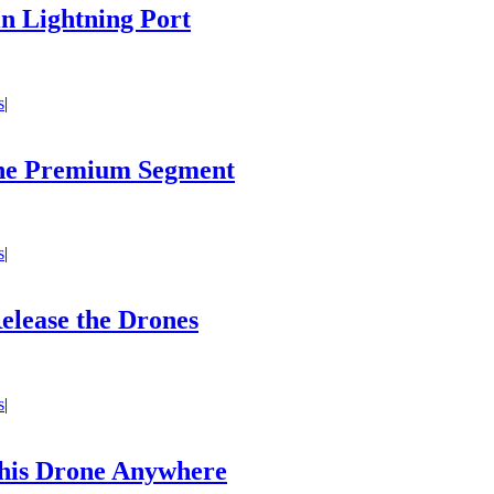
in Lightning Port
s
|
 the Premium Segment
s
|
elease the Drones
s
|
his Drone Anywhere