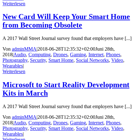
Weiterlesen
New Card Will Keep Your Smart Home
from Becoming Obsolete
A 2017 Wall Street Journal survey found that employers have [...]
Von
adminMMA
|
2018-06-28T12:35:32+02:00
Juni 28th,
2018
|
Audio
,
Computing
,
Drones
,
Gaming
,
Internet
,
Phones
,
Photography
,
Security
,
Smart Home
,
Social Networks
,
Video
,
Wearables
|
Weiterlesen
Microsoft to Start Reality Development
Kits in March
A 2017 Wall Street Journal survey found that employers have [...]
Von
adminMMA
|
2018-06-28T12:35:32+02:00
Juni 28th,
2018
|
Audio
,
Computing
,
Drones
,
Gaming
,
Internet
,
Phones
,
Photography
,
Security
,
Smart Home
,
Social Networks
,
Video
,
Wearables
|
Weiterlesen