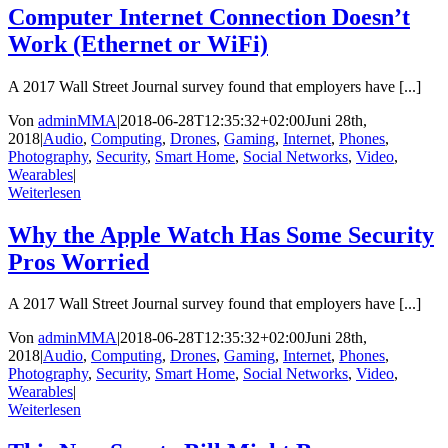
Computer Internet Connection Doesn’t
Work (Ethernet or WiFi)
A 2017 Wall Street Journal survey found that employers have [...]
Von
adminMMA
|
2018-06-28T12:35:32+02:00
Juni 28th,
2018
|
Audio
,
Computing
,
Drones
,
Gaming
,
Internet
,
Phones
,
Photography
,
Security
,
Smart Home
,
Social Networks
,
Video
,
Wearables
|
Weiterlesen
Why the Apple Watch Has Some Security
Pros Worried
A 2017 Wall Street Journal survey found that employers have [...]
Von
adminMMA
|
2018-06-28T12:35:32+02:00
Juni 28th,
2018
|
Audio
,
Computing
,
Drones
,
Gaming
,
Internet
,
Phones
,
Photography
,
Security
,
Smart Home
,
Social Networks
,
Video
,
Wearables
|
Weiterlesen