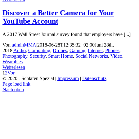
Discover a Better Camera for Your
YouTube Account
A 2017 Wall Street Journal survey found that employers have [...]
Von
adminMMA
|
2018-06-28T12:35:32+02:00
Juni 28th,
2018
|
Audio
,
Computing
,
Drones
,
Gaming
,
Internet
,
Phones
,
Photography
,
Security
,
Smart Home
,
Social Networks
,
Video
,
Wearables
|
Weiterlesen
1
2
Vor
© 2020 - Schlafen Spezial |
Impressum
|
Datenschutz
Page load link
Nach oben