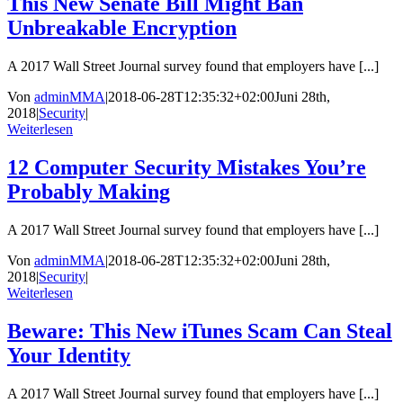
This New Senate Bill Might Ban
Unbreakable Encryption
A 2017 Wall Street Journal survey found that employers have [...]
Von
adminMMA
|
2018-06-28T12:35:32+02:00
Juni 28th,
2018
|
Security
|
Weiterlesen
12 Computer Security Mistakes You’re
Probably Making
A 2017 Wall Street Journal survey found that employers have [...]
Von
adminMMA
|
2018-06-28T12:35:32+02:00
Juni 28th,
2018
|
Security
|
Weiterlesen
Beware: This New iTunes Scam Can Steal
Your Identity
A 2017 Wall Street Journal survey found that employers have [...]