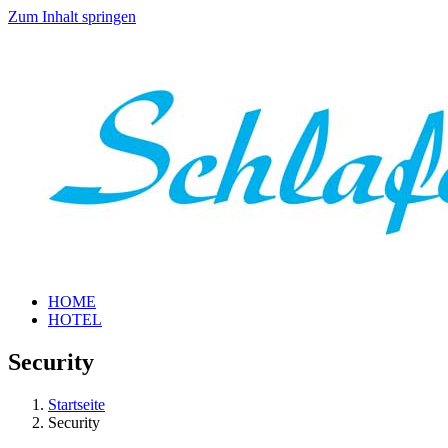
Zum Inhalt springen
HOME
HOTEL
Security
Startseite
Security