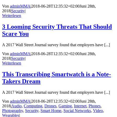
Von
adminMMA
|
2018-06-28T12:35:32+02:00
Juni 28th,
2018
|
Security
|
Weiterlesen
3 Looming Security Threats That Should
Scare You
A 2017 Wall Street Journal survey found that employers have [...]
Von
adminMMA
|
2018-06-28T12:35:32+02:00
Juni 28th,
2018
|
Security
|
Weiterlesen
This Transcribing Smartwatch is a Note-
Takers Dream
A 2017 Wall Street Journal survey found that employers have [...]
Von
adminMMA
|
2018-06-28T12:35:32+02:00
Juni 28th,
2018
|
Audio
,
Computing
,
Drones
,
Gaming
,
Internet
,
Phones
,
Photography
,
Security
,
Smart Home
,
Social Networks
,
Video
,
Wearables
|