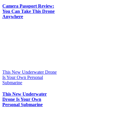
Camera Passport Review:
You Can Take This Drone
Anywhere
This New Underwater Drone
Is Your Own Personal
Submarine
This New Underwater
Drone Is Your Own
Personal Submarine