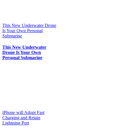
This New Underwater Drone
Is Your Own Personal
Submarine
This New Underwater
Drone Is Your Own
Personal Submarine
iPhone will Adopt Fast
Charging and Retain
Lightning Port