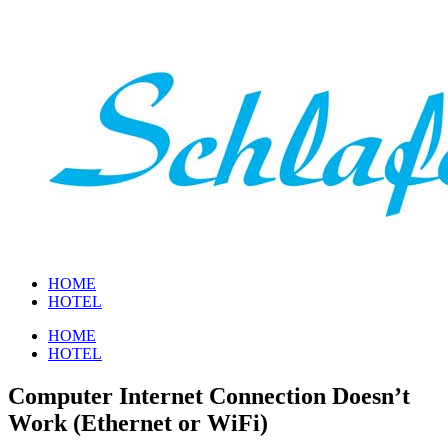
Zum
Inhalt
springen
HOME
HOTEL
HOME
HOTEL
Computer Internet Connection Doesn’t
Work (Ethernet or WiFi)