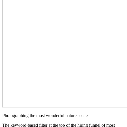
Photographing the most wonderful nature scenes
The keyword-based filter at the top of the hiring funnel of most