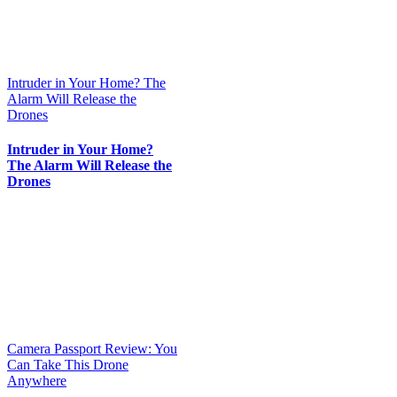
Intruder in Your Home? The
Alarm Will Release the
Drones
Intruder in Your Home?
The Alarm Will Release the
Drones
Camera Passport Review: You
Can Take This Drone
Anywhere