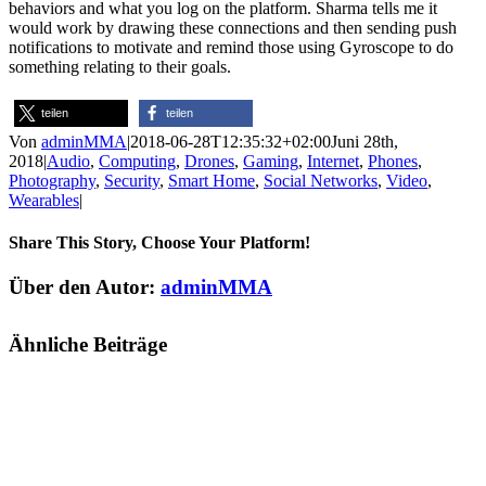
behaviors and what you log on the platform. Sharma tells me it
would work by drawing these connections and then sending push
notifications to motivate and remind those using Gyroscope to do
something relating to their goals.
teilen
teilen
Von
adminMMA
|
2018-06-28T12:35:32+02:00
Juni 28th,
2018
|
Audio
,
Computing
,
Drones
,
Gaming
,
Internet
,
Phones
,
Photography
,
Security
,
Smart Home
,
Social Networks
,
Video
,
Wearables
|
Share This Story, Choose Your Platform!
Facebook
X
Reddit
LinkedIn
WhatsApp
Tumblr
Pinterest
Vk
E-
Über den Autor:
adminMMA
Mail
Ähnliche Beiträge