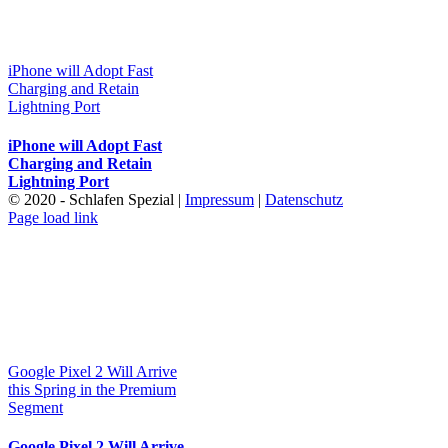
iPhone will Adopt Fast
Charging and Retain
Lightning Port
iPhone will Adopt Fast
Charging and Retain
Lightning Port
© 2020 - Schlafen Spezial |
Impressum
|
Datenschutz
Page load link
Nach
oben
Google Pixel 2 Will Arrive
this Spring in the Premium
Segment
Google Pixel 2 Will Arrive