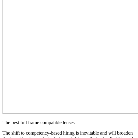
The best full frame compatible lenses
The shift to competency-based hiring is inevitable and will broaden