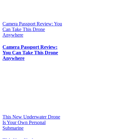
Camera Passport Review: You
Can Take This Drone
Anywhere
Camera Passport Review:
You Can Take This Drone
Anywhere
This New Underwater Drone
Is Your Own Personal
Submarine