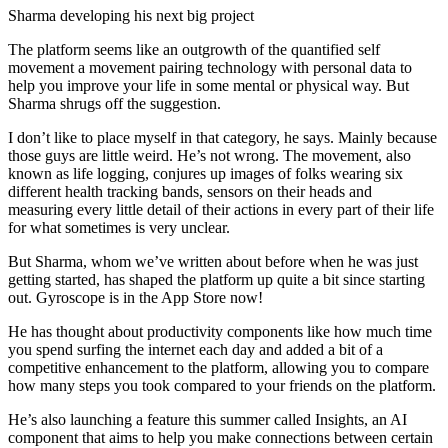
Sharma developing his next big project
The platform seems like an outgrowth of the quantified self
movement a movement pairing technology with personal data to
help you improve your life in some mental or physical way. But
Sharma shrugs off the suggestion.
I don’t like to place myself in that category, he says. Mainly because
those guys are little weird. He’s not wrong. The movement, also
known as life logging, conjures up images of folks wearing six
different health tracking bands, sensors on their heads and
measuring every little detail of their actions in every part of their life
for what sometimes is very unclear.
But Sharma, whom we’ve written about before when he was just
getting started, has shaped the platform up quite a bit since starting
out. Gyroscope is in the App Store now!
He has thought about productivity components like how much time
you spend surfing the internet each day and added a bit of a
competitive enhancement to the platform, allowing you to compare
how many steps you took compared to your friends on the platform.
He’s also launching a feature this summer called Insights, an AI
component that aims to help you make connections between certain