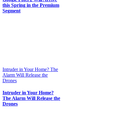
this Spring in the Premium
Segment
Intruder in Your Home? The
Alarm Will Release the
Drones
Intruder in Your Home?
The Alarm Will Release the
Drones