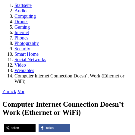
Startseite
Audio
Computing
Drones
Gaming
Internet
Phones
Photography
Security
Smart Home
Social Networks
Video
Wearables
Computer Internet Connection Doesn’t Work (Ethernet or
WiFi)
Zurück
Vor
Computer Internet Connection Doesn’t
Work (Ethernet or WiFi)
teilen
teilen