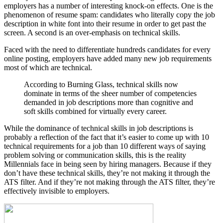
employers has a number of interesting knock-on effects. One is the
phenomenon of resume spam: candidates who literally copy the job
description in white font into their resume in order to get past the
screen. A second is an over-emphasis on technical skills.
Faced with the need to differentiate hundreds candidates for every
online posting, employers have added many new job requirements
most of which are technical.
According to Burning Glass, technical skills now
dominate in terms of the sheer number of competencies
demanded in job descriptions more than cognitive and
soft skills combined for virtually every career.
While the dominance of technical skills in job descriptions is
probably a reflection of the fact that it’s easier to come up with 10
technical requirements for a job than 10 different ways of saying
problem solving or communication skills, this is the reality
Millennials face in being seen by hiring managers. Because if they
don’t have these technical skills, they’re not making it through the
ATS filter. And if they’re not making through the ATS filter, they’re
effectively invisible to employers.