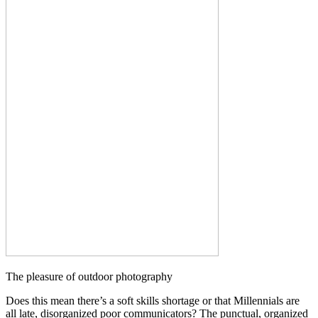
The pleasure of outdoor photography
Does this mean there’s a soft skills shortage or that Millennials are
all late, disorganized poor communicators? The punctual, organized