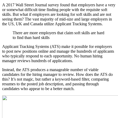
A 2017 Wall Street Journal survey found that employers have a very
or somewhat difficult time finding people with the requisite soft
skills. But what if employers are looking for soft skills and are not
seeing them? The vast majority of mid-size and large employers in
the US, UK and Canada utilize Applicant Tracking Systems.
There are more employers that claim soft skills are hard
to find than hard skills
Applicant Tracking Systems (ATS) make it possible for employers
to post new positions online and manage the hundreds of applicants
who typically respond to each opportunity. No human hiring
manager reviews hundreds of applications.
Instead, the ATS produces a manageable number of viable
candidates for the hiring manager to review. How does the ATS do
this? It’s not magic, but rather a keyword-based filter, comparing
resumes to the posted job description, and passing through
candidates who appear to be a better match.