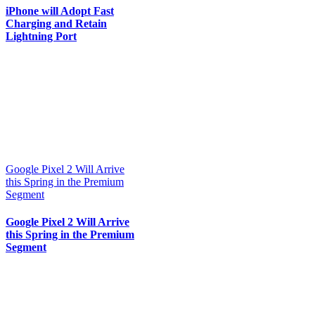
iPhone will Adopt Fast
Charging and Retain
Lightning Port
Google Pixel 2 Will Arrive
this Spring in the Premium
Segment
Google Pixel 2 Will Arrive
this Spring in the Premium
Segment