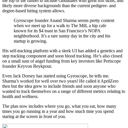
the top of the funnel to include candidates with great soft skills, and
likely more diverse backgrounds than the current pedigree- and
degree-based hiring system allows.
Gyroscope founder Anand Sharma seems pretty content
when we meet up for a walk to The Mill, a hip cafe
known for its $4 toast in San Francisco’s NOPA
neighborhood. It’s a rare sunny day in the city and his
startup is growing.
His self-tracking platform with a sleek UI has added a genetics and
step tracking component and soon blood tracking. He’s also closed
on a small sum of angel funding from key investors like Periscope
founder Keyvon Beykpour.
Even Jack Dorsey has started using Gyroscope, he tells me.
Sharma’s worked for well over two years! He called it AprilZero
then but the idea grew to include friends and soon anyone who
wanted to track themselves on a range of different metrics relating to
health and wellness.
The plan now includes where you go, what you eat, how many
times you go running in a year and how much time you spend
staring at the screen in front of you.