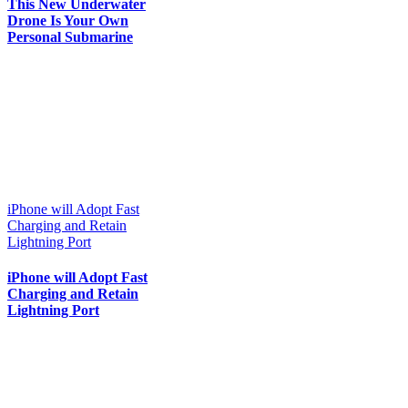
This New Underwater
Drone Is Your Own
Personal Submarine
iPhone will Adopt Fast
Charging and Retain
Lightning Port
iPhone will Adopt Fast
Charging and Retain
Lightning Port