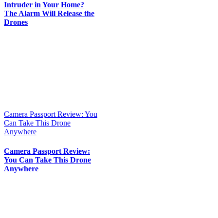
Intruder in Your Home?
The Alarm Will Release the
Drones
Camera Passport Review: You
Can Take This Drone
Anywhere
Camera Passport Review:
You Can Take This Drone
Anywhere