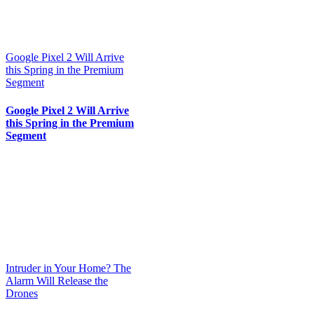
Google Pixel 2 Will Arrive
this Spring in the Premium
Segment
Google Pixel 2 Will Arrive
this Spring in the Premium
Segment
Intruder in Your Home? The
Alarm Will Release the
Drones