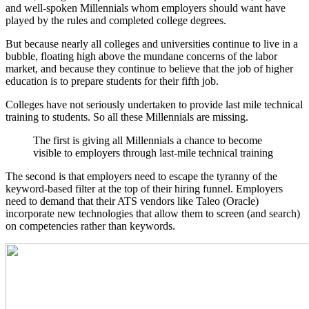
and well-spoken Millennials whom employers should want have
played by the rules and completed college degrees.
But because nearly all colleges and universities continue to live in a
bubble, floating high above the mundane concerns of the labor
market, and because they continue to believe that the job of higher
education is to prepare students for their fifth job.
Colleges have not seriously undertaken to provide last mile technical
training to students. So all these Millennials are missing.
The first is giving all Millennials a chance to become
visible to employers through last-mile technical training
The second is that employers need to escape the tyranny of the
keyword-based filter at the top of their hiring funnel. Employers
need to demand that their ATS vendors like Taleo (Oracle)
incorporate new technologies that allow them to screen (and search)
on competencies rather than keywords.