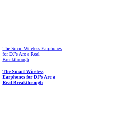
The Smart Wireless Earphones
for DJ’s Are a Real
Breakthrough
The Smart Wireless
Earphones for DJ’s Are a
Real Breakthrough