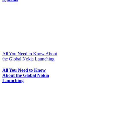
All You Need to Know About
the Global Nokia Launching
All You Need to Know
About the Global Nokia
Launching