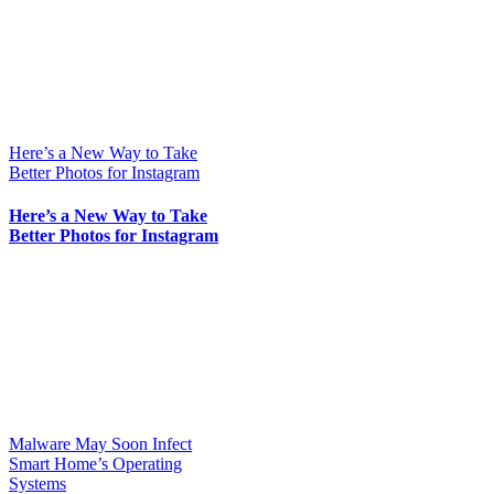
Here’s a New Way to Take
Better Photos for Instagram
Here’s a New Way to Take
Better Photos for Instagram
Malware May Soon Infect
Smart Home’s Operating
Systems