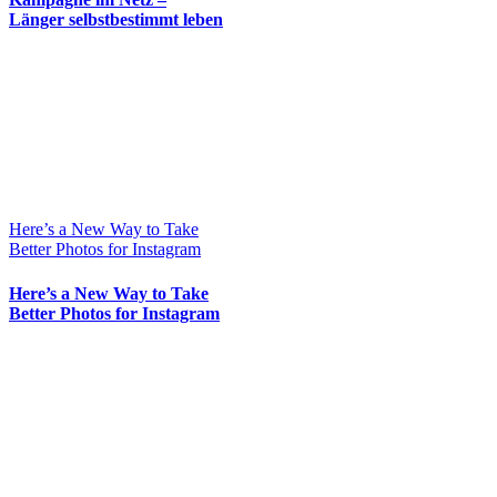
Länger selbstbestimmt leben
Here’s a New Way to Take
Better Photos for Instagram
Here’s a New Way to Take
Better Photos for Instagram