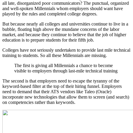
all late, disorganized poor communicators? The punctual, organized
and well-spoken Millennials whom employers should want have
played by the rules and completed college degrees.
But because nearly all colleges and universities continue to live in a
bubble, floating high above the mundane concerns of the labor
market, and because they continue to believe that the job of higher
education is to prepare students for their fifth job.
Colleges have not seriously undertaken to provide last mile technical
training to students. So all these Millennials are missing.
The first is giving all Millennials a chance to become
visible to employers through last-mile technical training
The second is that employers need to escape the tyranny of the
keyword-based filter at the top of their hiring funnel. Employers
need to demand that their ATS vendors like Taleo (Oracle)
incorporate new technologies that allow them to screen (and search)
on competencies rather than keywords.