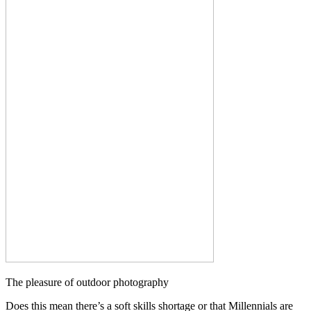
The pleasure of outdoor photography
Does this mean there’s a soft skills shortage or that Millennials are