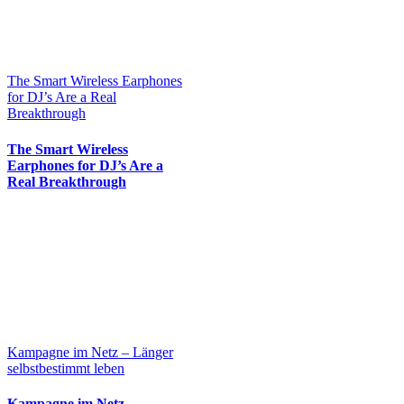
The Smart Wireless Earphones
for DJ’s Are a Real
Breakthrough
The Smart Wireless
Earphones for DJ’s Are a
Real Breakthrough
Kampagne im Netz – Länger
selbstbestimmt leben
Kampagne im Netz –