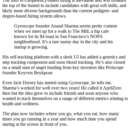
The shift to competency-based hiring is inevitable and will broaden
the top of the funnel to include candidates with great soft skills, and
likely more diverse backgrounds than the current pedigree- and
degree-based hiring system allows.
Gyroscope founder Anand Sharma seems pretty content
when we meet up for a walk to The Mill, a hip cafe
known for its $4 toast in San Francisco’s NOPA
neighborhood. It’s a rare sunny day in the city and his
startup is growing.
His self-tracking platform with a sleek UI has added a genetics and
step tracking component and soon blood tracking. He’s also closed
on a small sum of angel funding from key investors like Periscope
founder Keyvon Beykpour.
Even Jack Dorsey has started using Gyroscope, he tells me.
Sharma’s worked for well over two years! He called it AprilZero
then but the idea grew to include friends and soon anyone who
wanted to track themselves on a range of different metrics relating to
health and wellness.
The plan now includes where you go, what you eat, how many
times you go running in a year and how much time you spend
staring at the screen in front of you.