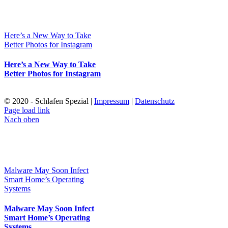
Here’s a New Way to Take
Better Photos for Instagram
Here’s a New Way to Take
Better Photos for Instagram
© 2020 - Schlafen Spezial |
Impressum
|
Datenschutz
Page load link
Nach oben
Malware May Soon Infect
Smart Home’s Operating
Systems
Malware May Soon Infect
Smart Home’s Operating
Systems