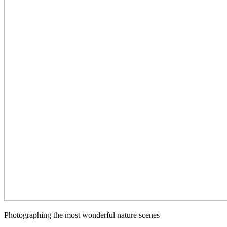
Photographing the most wonderful nature scenes