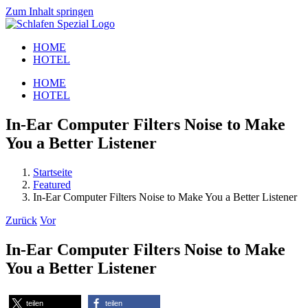
Zum Inhalt springen
HOME
HOTEL
HOME
HOTEL
In-Ear Computer Filters Noise to Make
You a Better Listener
Startseite
Featured
In-Ear Computer Filters Noise to Make You a Better Listener
Zurück
Vor
In-Ear Computer Filters Noise to Make
You a Better Listener
teilen
teilen