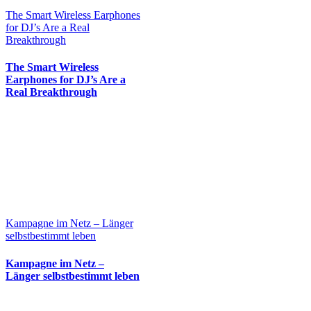
The Smart Wireless Earphones
for DJ’s Are a Real
Breakthrough
The Smart Wireless
Earphones for DJ’s Are a
Real Breakthrough
Kampagne im Netz – Länger
selbstbestimmt leben
Kampagne im Netz –
Länger selbstbestimmt leben