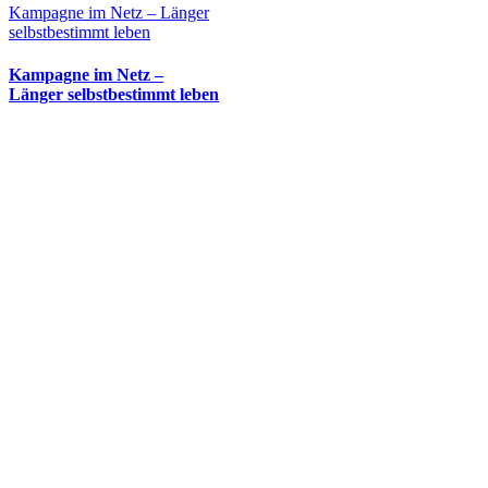
Kampagne im Netz – Länger
selbstbestimmt leben
Kampagne im Netz –
Länger selbstbestimmt leben