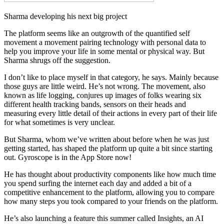
Sharma developing his next big project
The platform seems like an outgrowth of the quantified self
movement a movement pairing technology with personal data to
help you improve your life in some mental or physical way. But
Sharma shrugs off the suggestion.
I don’t like to place myself in that category, he says. Mainly because
those guys are little weird. He’s not wrong. The movement, also
known as life logging, conjures up images of folks wearing six
different health tracking bands, sensors on their heads and
measuring every little detail of their actions in every part of their life
for what sometimes is very unclear.
But Sharma, whom we’ve written about before when he was just
getting started, has shaped the platform up quite a bit since starting
out. Gyroscope is in the App Store now!
He has thought about productivity components like how much time
you spend surfing the internet each day and added a bit of a
competitive enhancement to the platform, allowing you to compare
how many steps you took compared to your friends on the platform.
He’s also launching a feature this summer called Insights, an AI