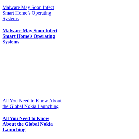
Malware May Soon Infect
Smart Home’s Operating
Systems
Malware May Soon Infect
Smart Home’s Operating
Systems
All You Need to Know About
the Global Nokia Launching
All You Need to Know
About the Global Nokia
Launching