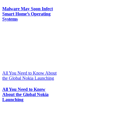
Malware May Soon Infect
Smart Home’s Operating
Systems
All You Need to Know About
the Global Nokia Launching
All You Need to Know
About the Global Nokia
Launching