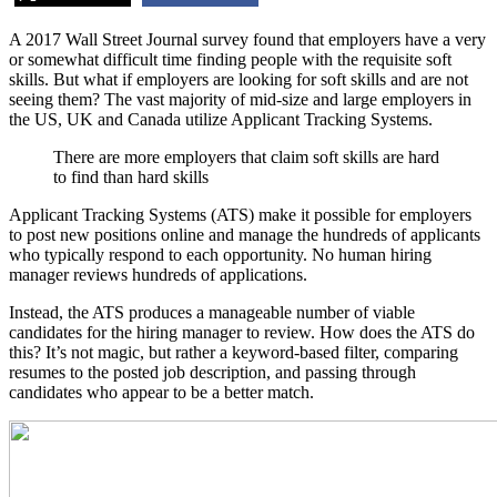
A 2017 Wall Street Journal survey found that employers have a very
or somewhat difficult time finding people with the requisite soft
skills. But what if employers are looking for soft skills and are not
seeing them? The vast majority of mid-size and large employers in
the US, UK and Canada utilize Applicant Tracking Systems.
There are more employers that claim soft skills are hard
to find than hard skills
Applicant Tracking Systems (ATS) make it possible for employers
to post new positions online and manage the hundreds of applicants
who typically respond to each opportunity. No human hiring
manager reviews hundreds of applications.
Instead, the ATS produces a manageable number of viable
candidates for the hiring manager to review. How does the ATS do
this? It’s not magic, but rather a keyword-based filter, comparing
resumes to the posted job description, and passing through
candidates who appear to be a better match.