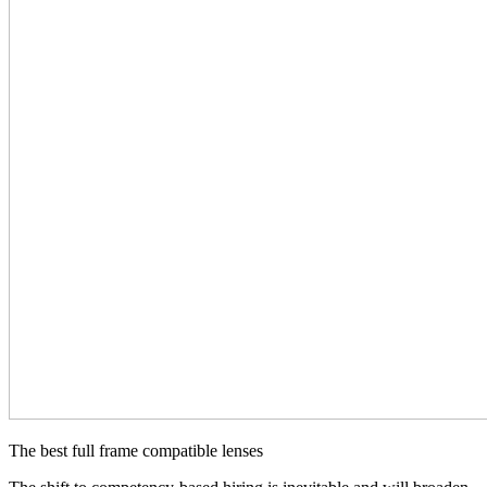
The best full frame compatible lenses