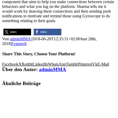
component that aims to help you make connections between certain
behaviors and what you log on the platform. Sharma tells me it
would work by drawing these connections and then sending push
notifications to motivate and remind those using Gyroscope to do
something relating to their goals.
teilen
teilen
Von
adminMMA
|
2018-06-28T12:35:31+02:00
Juni 28th,
2018
|
Featured
|
Share This Story, Choose Your Platform!
Facebook
X
Reddit
LinkedIn
WhatsApp
Tumblr
Pinterest
Vk
E-Mail
Über den Autor:
adminMMA
Ähnliche Beiträge