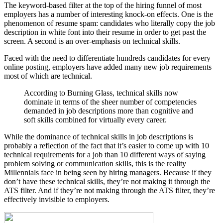
The keyword-based filter at the top of the hiring funnel of most
employers has a number of interesting knock-on effects. One is the
phenomenon of resume spam: candidates who literally copy the job
description in white font into their resume in order to get past the
screen. A second is an over-emphasis on technical skills.
Faced with the need to differentiate hundreds candidates for every
online posting, employers have added many new job requirements
most of which are technical.
According to Burning Glass, technical skills now
dominate in terms of the sheer number of competencies
demanded in job descriptions more than cognitive and
soft skills combined for virtually every career.
While the dominance of technical skills in job descriptions is
probably a reflection of the fact that it’s easier to come up with 10
technical requirements for a job than 10 different ways of saying
problem solving or communication skills, this is the reality
Millennials face in being seen by hiring managers. Because if they
don’t have these technical skills, they’re not making it through the
ATS filter. And if they’re not making through the ATS filter, they’re
effectively invisible to employers.